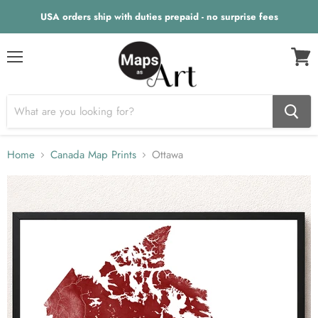
USA orders ship with duties prepaid - no surprise fees
Menu
View
cart
Home
Canada Map Prints
Ottawa