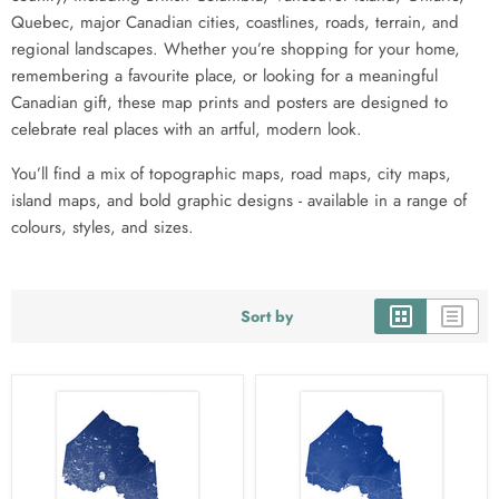
Quebec, major Canadian cities, coastlines, roads, terrain, and
regional landscapes. Whether you’re shopping for your home,
remembering a favourite place, or looking for a meaningful
Canadian gift, these map prints and posters are designed to
celebrate real places with an artful, modern look.
You’ll find a mix of topographic maps, road maps, city maps,
island maps, and bold graphic designs - available in a range of
colours, styles, and sizes.
Sort by