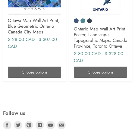
Ottawa Map Wall Art Print,
Blue Geometric Ontario
Ontario Map Wall Art Print
Canada City Maps
Poster, Landscape
$ 28.00 CAD
-
$ 307.00
Topographic Maps, Canada
Province, Toronto Ottawa
CAD
$ 30.00 CAD
-
$ 328.00
CAD
Choose options
Choose options
Follow us
Find
Find
Find
Find
Find
Find
us
us
us
us
us
us