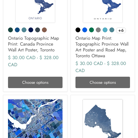
+6
Ontario Topographic Map
Ontario Map Print:
Print: Canada Province
Topographic Province Wall
Wall Art Poster, Toronto
Art Poster and Road Map,
Toronto Ottawa
$ 30.00 CAD
-
$ 328.00
$ 30.00 CAD
-
$ 328.00
CAD
CAD
Choose options
Choose options