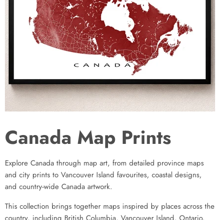
Canada Map Prints
Explore Canada through map art, from detailed province maps
and city prints to Vancouver Island favourites, coastal designs,
and country-wide Canada artwork.
This collection brings together maps inspired by places across the
country, including British Columbia, Vancouver Island, Ontario,