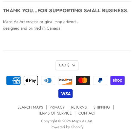
on
on
on
on
on
on
Facebook
Twitter
Pinterest
Instagram
Youtube
Email
THANK YOU...FOR SUPPORTING SMALL BUSINESS.
Maps As Art creates original map artwork,
designed and printed in Canada.
CAD $
SEARCH MAPS
PRIVACY
RETURNS
SHIPPING
TERMS OF SERVICE
CONTACT
Copyright © 2026 Maps As Art.
Powered by Shopify