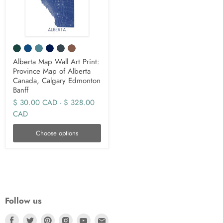
Alberta Map Wall Art Print:
Province Map of Alberta
Canada, Calgary Edmonton
Banff
$ 30.00 CAD
-
$ 328.00
CAD
Choose options
Follow us
Find
Find
Find
Find
Find
Find