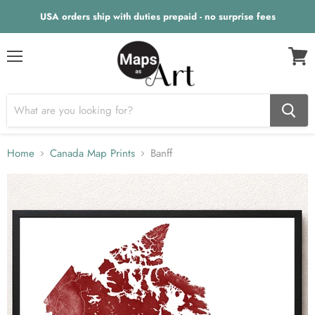
USA orders ship with duties prepaid - no surprise fees
Menu
View
cart
Home
Canada Map Prints
Banff