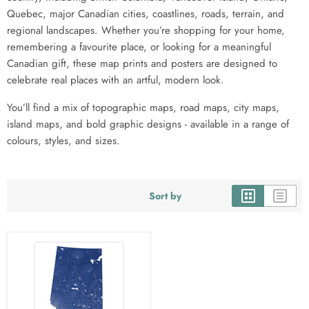
Quebec, major Canadian cities, coastlines, roads, terrain, and
regional landscapes. Whether you’re shopping for your home,
remembering a favourite place, or looking for a meaningful
Canadian gift, these map prints and posters are designed to
celebrate real places with an artful, modern look.
You’ll find a mix of topographic maps, road maps, city maps,
island maps, and bold graphic designs - available in a range of
colours, styles, and sizes.
Sort by