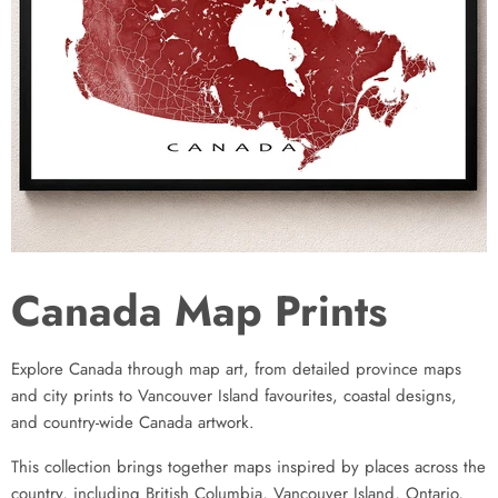
Canada Map Prints
Explore Canada through map art, from detailed province maps
and city prints to Vancouver Island favourites, coastal designs,
and country-wide Canada artwork.
This collection brings together maps inspired by places across the
country, including British Columbia, Vancouver Island, Ontario,