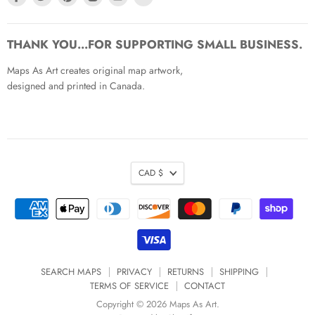
us
us
us
us
us
us
on
on
on
on
on
on
Facebook
Twitter
Pinterest
Instagram
Youtube
Email
THANK YOU...FOR SUPPORTING SMALL BUSINESS.
Maps As Art creates original map artwork,
designed and printed in Canada.
CAD $
SEARCH MAPS
PRIVACY
RETURNS
SHIPPING
TERMS OF SERVICE
CONTACT
Copyright © 2026 Maps As Art.