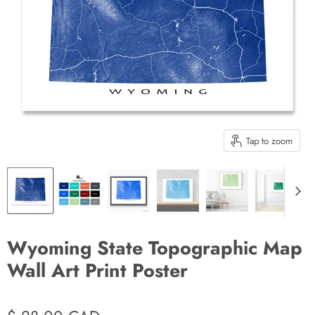
Tap to zoom
Wyoming State Topographic Map
Wall Art Print Poster