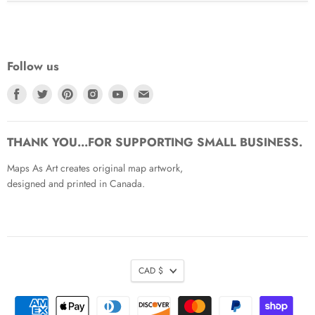
Follow us
Find
Find
Find
Find
Find
Find
us
us
us
us
us
us
on
on
on
on
on
on
Facebook
Twitter
Pinterest
Instagram
Youtube
Email
THANK YOU...FOR SUPPORTING SMALL BUSINESS.
Maps As Art creates original map artwork,
designed and printed in Canada.
CAD $