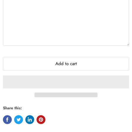
Add to cart
Share this: