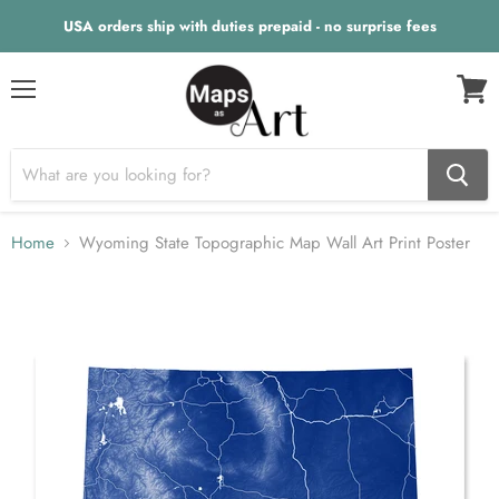
USA orders ship with duties prepaid - no surprise fees
Menu
View
cart
Home
Wyoming State Topographic Map Wall Art Print Poster