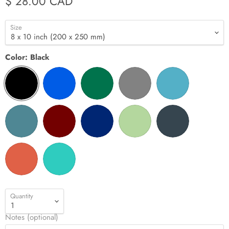
$ 28.00 CAD
Size
Color:
Black
Quantity
Notes (optional)