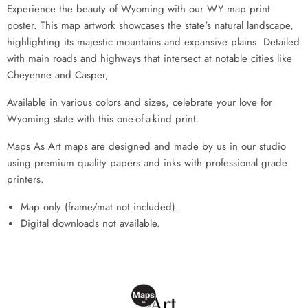
Experience the beauty of Wyoming with our WY map print
poster. This map artwork showcases the state's natural landscape,
highlighting its majestic mountains and expansive plains. Detailed
with main roads and highways that intersect at notable cities like
Cheyenne and Casper,
Available in various colors and sizes, celebrate your love for
Wyoming state with this one-of-a-kind print.
Maps As Art maps are designed and made by us in our studio
using premium quality papers and inks with professional grade
printers.
Map only (frame/mat not included).
Digital downloads not available.