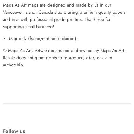
Maps As Art maps are designed and made by us in our
Vancouver Island, Canada studio using premium quality papers
and inks with professional grade printers. Thank you for
supporting small business!
Map only (frame/mat not included).
© Maps As Art. Artwork is created and owned by Maps As Art.
Resale does not grant rights to reproduce, alter, or claim
authorship.
Follow us