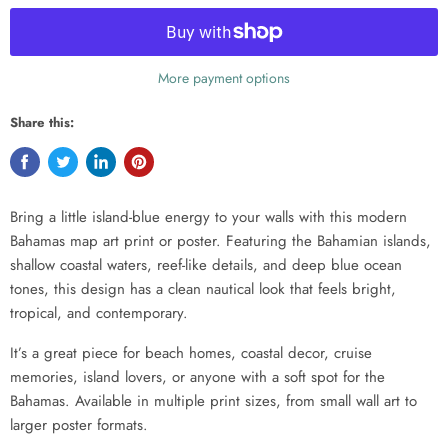
More payment options
Share this:
Bring a little island-blue energy to your walls with this modern
Bahamas map art print or poster. Featuring the Bahamian islands,
shallow coastal waters, reef-like details, and deep blue ocean
tones, this design has a clean nautical look that feels bright,
tropical, and contemporary.
It’s a great piece for beach homes, coastal decor, cruise
memories, island lovers, or anyone with a soft spot for the
Bahamas. Available in multiple print sizes, from small wall art to
larger poster formats.