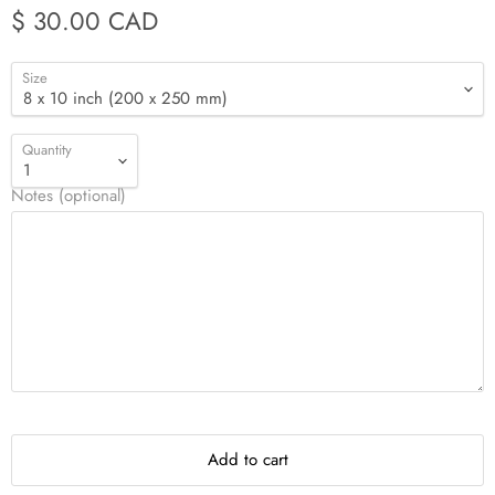
$ 30.00 CAD
Size
Quantity
Notes (optional)
Add to cart