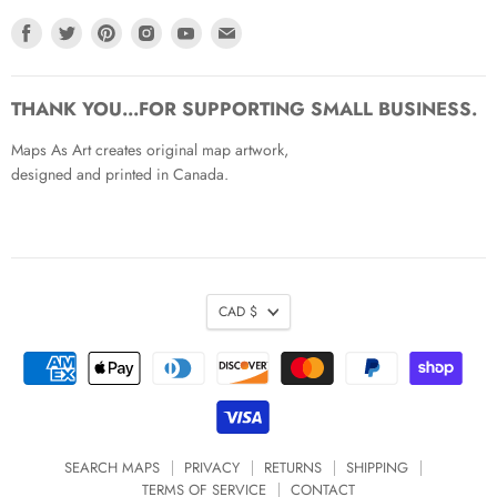
Find
Find
Find
Find
Find
Find
us
us
us
us
us
us
on
on
on
on
on
on
Facebook
Twitter
Pinterest
Instagram
Youtube
Email
THANK YOU...FOR SUPPORTING SMALL BUSINESS.
Maps As Art creates original map artwork,
designed and printed in Canada.
CAD $
SEARCH MAPS
PRIVACY
RETURNS
SHIPPING
TERMS OF SERVICE
CONTACT