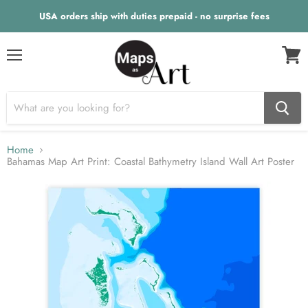
USA orders ship with duties prepaid - no surprise fees
Menu
View
cart
Home
Bahamas Map Art Print: Coastal Bathymetry Island Wall Art Poster