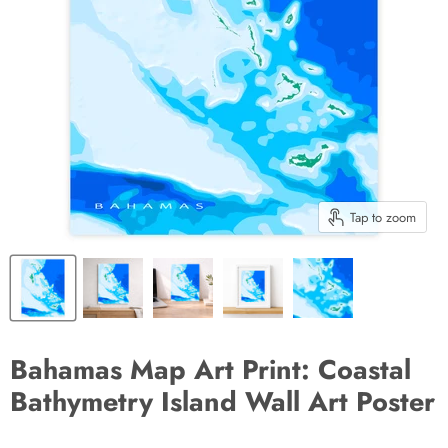
Tap to zoom
Bahamas Map Art Print: Coastal
Bathymetry Island Wall Art Poster