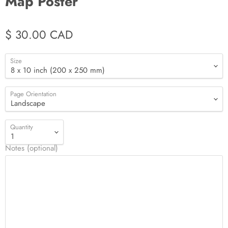
Map Poster
$ 30.00 CAD
Size
Page Orientation
Quantity
Notes (optional)