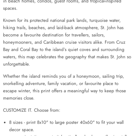
in beach homes, condos, guest rooms, and tropical-inspired
spaces.
Known for its protected national park lands, turquoise water,
hiking trails, beaches, and laid-back atmosphere, St. John has
become a favourite destination for travellers, sailors,
honeymooners, and Caribbean cruise visitors alike. From Cruz
Bay and Coral Bay to the island’s quiet coves and surrounding
waters, this map celebrates the geography that makes St. John so
unforgettable.
Whether the island reminds you of a honeymoon, sailing trip,
snorkelling adventure, family vacation, or favourite place to
escape winter, this print offers a meaningful way to keep those
memories close.
CUSTOMIZE IT. Choose from:
8 sizes - print 8x10" to large poster 40x60" to fit your wall
decor space.