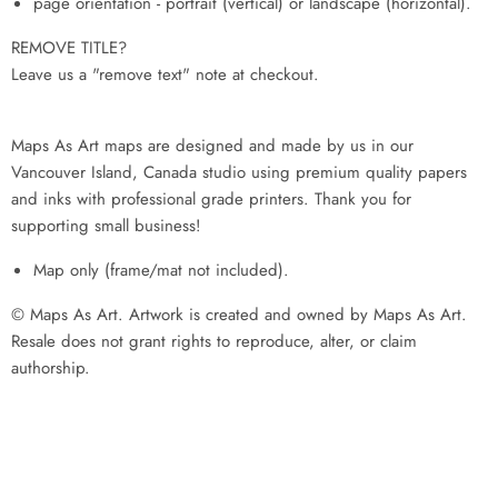
page orientation - portrait (vertical) or landscape (horizontal).
REMOVE TITLE?
Leave us a "remove text" note at checkout.
Maps As Art maps are designed and made by us in our
Vancouver Island, Canada studio using premium quality papers
and inks with professional grade printers. Thank you for
supporting small business!
Map only (frame/mat not included).
© Maps As Art. Artwork is created and owned by Maps As Art.
Resale does not grant rights to reproduce, alter, or claim
authorship.