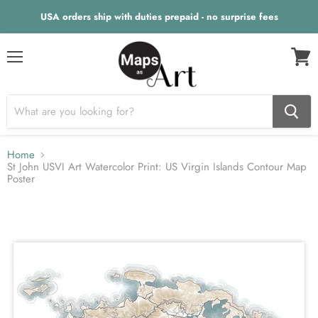
USA orders ship with duties prepaid - no surprise fees
Menu
View
cart
Home
St John USVI Art Watercolor Print: US Virgin Islands Contour Map
Poster