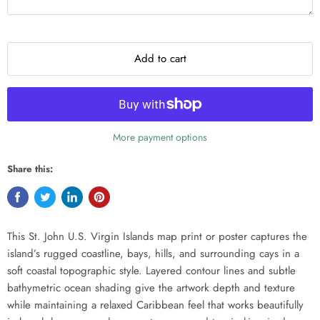
Add to cart
More payment options
Share this:
This St. John U.S. Virgin Islands map print or poster captures the
island’s rugged coastline, bays, hills, and surrounding cays in a
soft coastal topographic style. Layered contour lines and subtle
bathymetric ocean shading give the artwork depth and texture
while maintaining a relaxed Caribbean feel that works beautifully