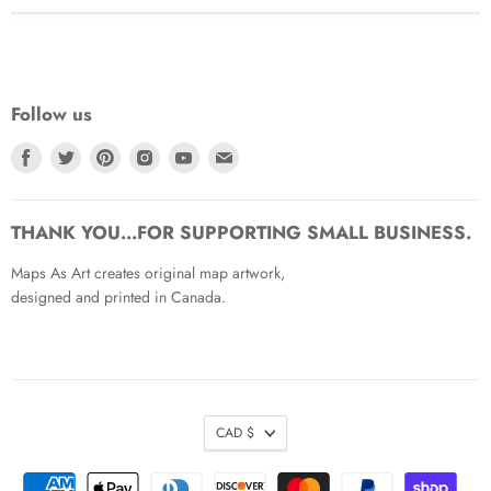
Follow us
Find
Find
Find
Find
Find
Find
us
us
us
us
us
us
on
on
on
on
on
on
Facebook
Twitter
Pinterest
Instagram
Youtube
Email
THANK YOU...FOR SUPPORTING SMALL BUSINESS.
Maps As Art creates original map artwork,
designed and printed in Canada.
CAD $