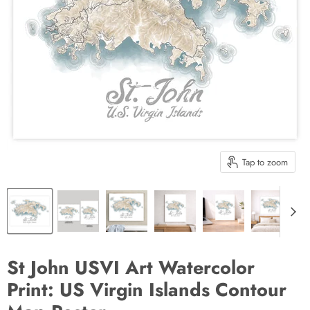
Tap to zoom
St John USVI Art Watercolor
Print: US Virgin Islands Contour