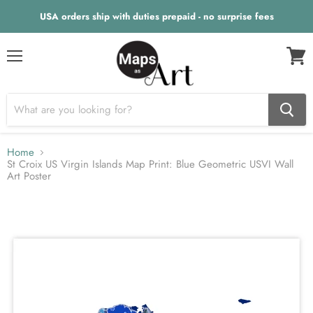
USA orders ship with duties prepaid - no surprise fees
Menu
View
cart
Home
St Croix US Virgin Islands Map Print: Blue Geometric USVI Wall
Art Poster