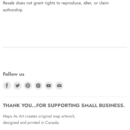
Resale does not grant rights to reproduce, alter, or claim
authorship.
Follow us
Find
Find
Find
Find
Find
Find
us
us
us
us
us
us
on
on
on
on
on
on
Facebook
Twitter
Pinterest
Instagram
Youtube
Email
THANK YOU...FOR SUPPORTING SMALL BUSINESS.
Maps As Art creates original map artwork,
designed and printed in Canada.