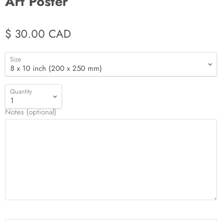
Art Poster
$ 30.00 CAD
Size
Quantity
Notes (optional)