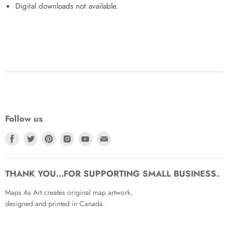
Digital downloads not available.
Follow us
Find
Find
Find
Find
Find
Find
us
us
us
us
us
us
on
on
on
on
on
on
Facebook
Twitter
Pinterest
Instagram
Youtube
Email
THANK YOU...FOR SUPPORTING SMALL BUSINESS.
Maps As Art creates original map artwork,
designed and printed in Canada.