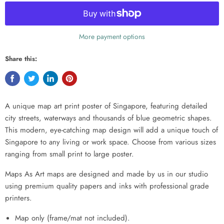
More payment options
Share this:
A unique map art print poster of Singapore, featuring detailed
city streets, waterways and thousands of blue geometric shapes.
This modern, eye-catching map design will add a unique touch of
Singapore to any living or work space. Choose from various sizes
ranging from small print to large poster.
Maps As Art maps are designed and made by us in our studio
using premium quality papers and inks with professional grade
printers.
Map only (frame/mat not included).