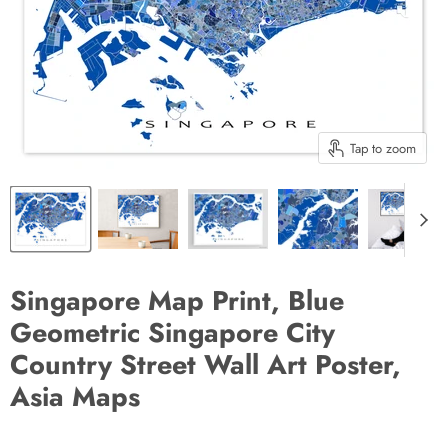
Tap to zoom
Singapore Map Print, Blue
Geometric Singapore City
Country Street Wall Art Poster,
Asia Maps