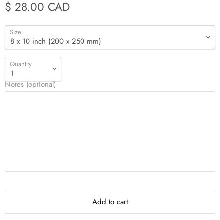
$ 28.00 CAD
Size
Quantity
Notes (optional)
Add to cart