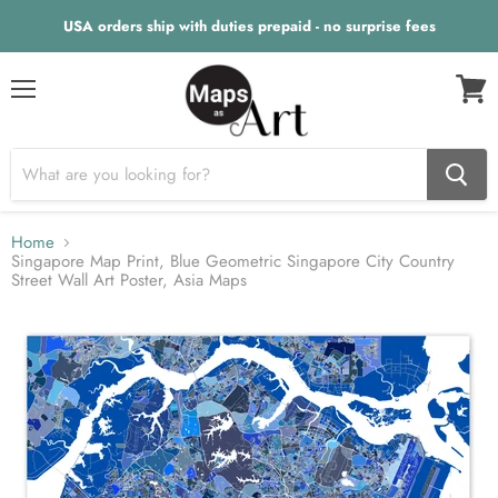
USA orders ship with duties prepaid - no surprise fees
Menu
View
cart
Home
Singapore Map Print, Blue Geometric Singapore City Country
Street Wall Art Poster, Asia Maps