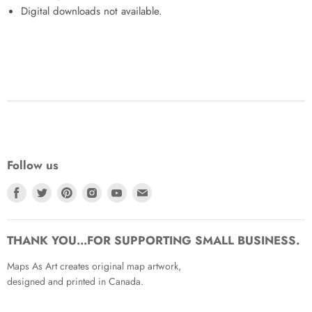
Digital downloads not available.
Follow us
Find
Find
Find
Find
Find
Find
us
us
us
us
us
us
on
on
on
on
on
on
Facebook
Twitter
Pinterest
Instagram
Youtube
Email
THANK YOU...FOR SUPPORTING SMALL BUSINESS.
Maps As Art creates original map artwork,
designed and printed in Canada.