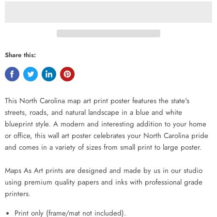
Share this:
This North Carolina map art print poster features the state's
streets, roads, and natural landscape in a blue and white
blueprint style. A modern and interesting addition to your home
or office, this wall art poster celebrates your North Carolina pride
and comes in a variety of sizes from small print to large poster.
Maps As Art prints are designed and made by us in our studio
using premium quality papers and inks with professional grade
printers.
Print only (frame/mat not included).