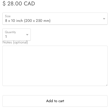
$ 28.00 CAD
Size
Quantity
Notes (optional)
Add to cart