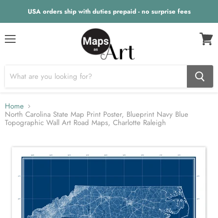
USA orders ship with duties prepaid - no surprise fees
Menu
View
cart
Home
North Carolina State Map Print Poster, Blueprint Navy Blue
Topographic Wall Art Road Maps, Charlotte Raleigh