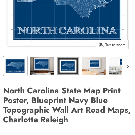
Tap to zoom
North Carolina State Map Print
Poster, Blueprint Navy Blue
Topographic Wall Art Road Maps,
Charlotte Raleigh