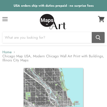
USA orders ship with duties prepaid - no surprise fees
Menu
View
cart
Home
Chicago Map USA, Modern Chicago Wall Art Print with Buildings,
Illinois City Maps