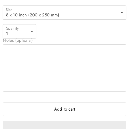
Size
Quantity
Notes (optional)
Add to cart