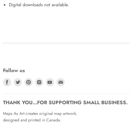
Digital downloads not available.
Follow us
Find
Find
Find
Find
Find
Find
us
us
us
us
us
us
on
on
on
on
on
on
Facebook
Twitter
Pinterest
Instagram
Youtube
Email
THANK YOU...FOR SUPPORTING SMALL BUSINESS.
Maps As Art creates original map artwork,
designed and printed in Canada.