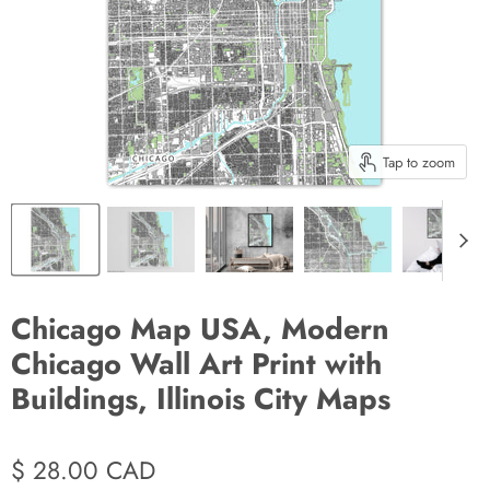
Tap to zoom
Chicago Map USA, Modern
Chicago Wall Art Print with
Buildings, Illinois City Maps
$ 28.00 CAD