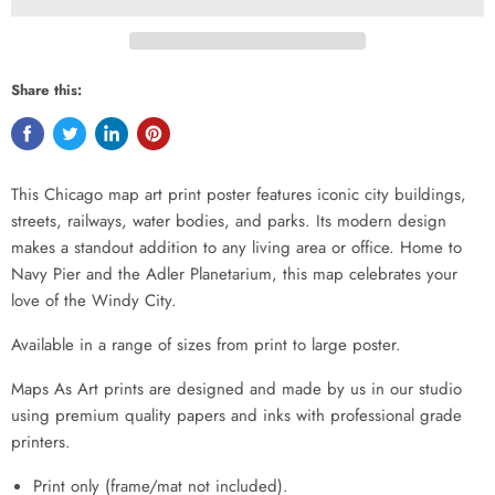
Share this:
This Chicago map art print poster features iconic city buildings,
streets, railways, water bodies, and parks. Its modern design
makes a standout addition to any living area or office. Home to
Navy Pier and the Adler Planetarium, this map celebrates your
love of the Windy City.
Available in a range of sizes from print to large poster.
Maps As Art prints are designed and made by us in our studio
using premium quality papers and inks with professional grade
printers.
Print only (frame/mat not included).