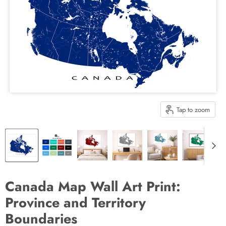
Tap to zoom
Canada Map Wall Art Print:
Province and Territory
Boundaries