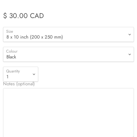
$ 30.00 CAD
Size
Colour
Quantity
Notes (optional)