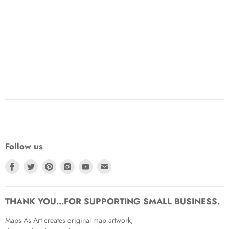
Follow us
Find
Find
Find
Find
Find
Find
us
us
us
us
us
us
on
on
on
on
on
on
Facebook
Twitter
Pinterest
Instagram
Youtube
Email
THANK YOU...FOR SUPPORTING SMALL BUSINESS.
Maps As Art creates original map artwork,