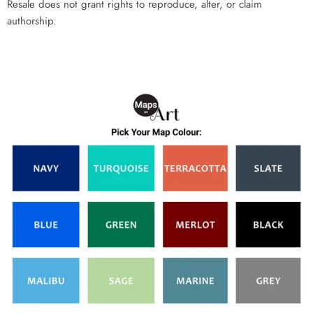
Resale does not grant rights to reproduce, alter, or claim
authorship.