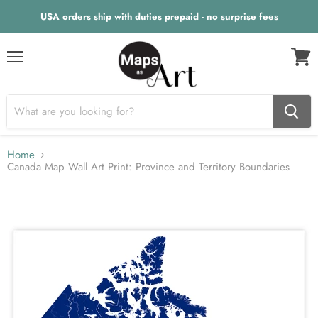
USA orders ship with duties prepaid - no surprise fees
Menu
View
cart
Home
Canada Map Wall Art Print: Province and Territory Boundaries