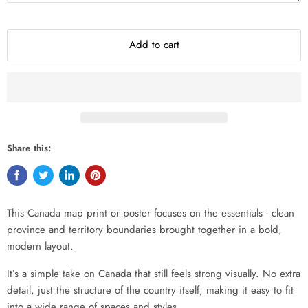
Add to cart
Share this:
This Canada map print or poster focuses on the essentials - clean
province and territory boundaries brought together in a bold,
modern layout.
It’s a simple take on Canada that still feels strong visually. No extra
detail, just the structure of the country itself, making it easy to fit
into a wide range of spaces and styles.