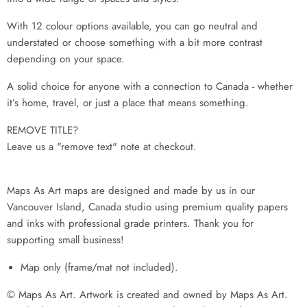
With 12 colour options available, you can go neutral and
understated or choose something with a bit more contrast
depending on your space.
A solid choice for anyone with a connection to Canada - whether
it’s home, travel, or just a place that means something.
REMOVE TITLE?
Leave us a "remove text" note at checkout.
Maps As Art maps are designed and made by us in our
Vancouver Island, Canada studio using premium quality papers
and inks with professional grade printers. Thank you for
supporting small business!
Map only (frame/mat not included).
© Maps As Art. Artwork is created and owned by Maps As Art.