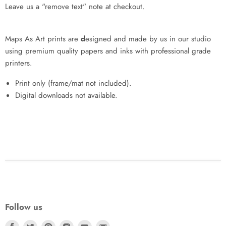
Leave us a "remove text" note at checkout.
Maps As Art prints are
d
esigned and made by us in our studio
using premium quality papers and inks with professional grade
printers.
Print only (frame/mat not included).
Digital downloads not available.
Follow us
Find
Find
Find
Find
Find
Find