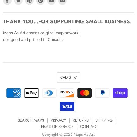
us
us
us
us
us
us
on
on
on
on
on
on
Facebook
Twitter
Pinterest
Instagram
Youtube
Email
THANK YOU...FOR SUPPORTING SMALL BUSINESS.
Maps As Art creates original map artwork,
designed and printed in Canada.
CAD $
SEARCH MAPS
PRIVACY
RETURNS
SHIPPING
TERMS OF SERVICE
CONTACT
Copyright © 2026 Maps As Art.