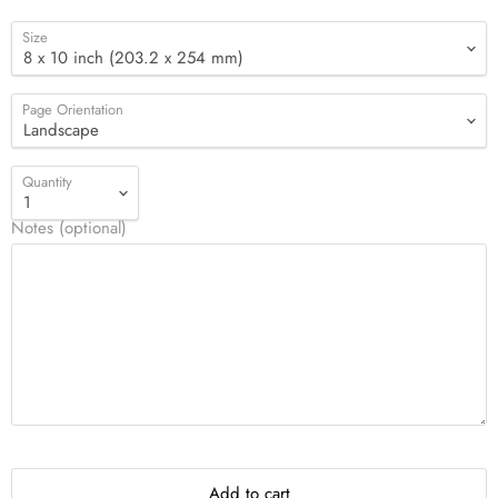
Size
Page Orientation
Quantity
Notes (optional)
Add to cart