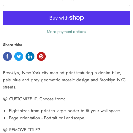
More payment options
Share this:
Brooklyn, New York city map art print featuring a denim blue,
pale blue and grey geometric mosaic design and Brooklyn NYC
streets.
😀 CUSTOMIZE IT. Choose from:
Eight sizes from print to large poster to fit your wall space.
Page orientation - Portrait or Landscape.
😀 REMOVE TITLE?