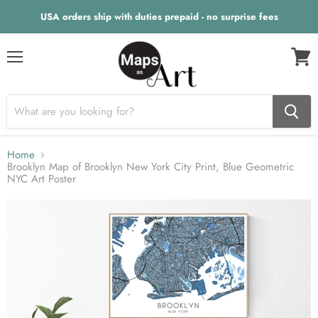
USA orders ship with duties prepaid - no surprise fees
Menu
View
cart
Home
Brooklyn Map of Brooklyn New York City Print, Blue Geometric
NYC Art Poster