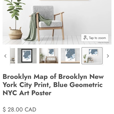
Tap to zoom
Brooklyn Map of Brooklyn New
York City Print, Blue Geometric
NYC Art Poster
$ 28.00 CAD