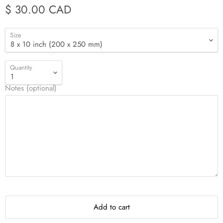
$ 30.00 CAD
Size
Quantity
Notes (optional)
Add to cart