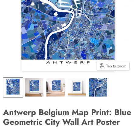
Tap to zoom
Antwerp Belgium Map Print: Blue
Geometric City Wall Art Poster