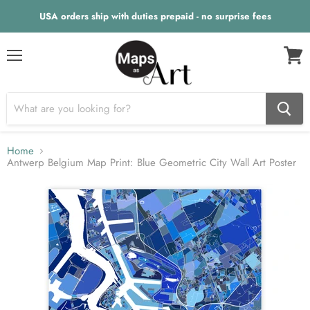
USA orders ship with duties prepaid - no surprise fees
Menu
View
cart
Home
Antwerp Belgium Map Print: Blue Geometric City Wall Art Poster