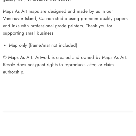
Maps As Art maps are designed and made by us in our
Vancouver Island, Canada studio using premium quality papers
and inks with professional grade printers. Thank you for
supporting small business!
Map only (frame/mat not included).
© Maps As Art. Artwork is created and owned by Maps As Art.
Resale does not grant rights to reproduce, alter, or claim
authorship.