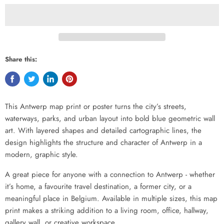
Share this:
This Antwerp map print or poster turns the city’s streets,
waterways, parks, and urban layout into bold blue geometric wall
art. With layered shapes and detailed cartographic lines, the
design highlights the structure and character of Antwerp in a
modern, graphic style.
A great piece for anyone with a connection to Antwerp - whether
it’s home, a favourite travel destination, a former city, or a
meaningful place in Belgium. Available in multiple sizes, this map
print makes a striking addition to a living room, office, hallway,
gallery wall, or creative workspace.