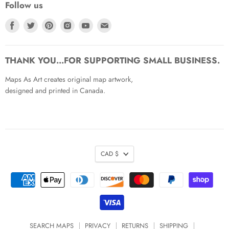
Follow us
Find
Find
Find
Find
Find
Find
us
us
us
us
us
us
on
on
on
on
on
on
Facebook
Twitter
Pinterest
Instagram
Youtube
Email
THANK YOU...FOR SUPPORTING SMALL BUSINESS.
Maps As Art creates original map artwork,
designed and printed in Canada.
CAD $
SEARCH MAPS
PRIVACY
RETURNS
SHIPPING