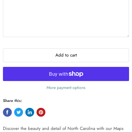
Add to cart
More payment options
Share this:
Discover the beauty and detail of North Carolina with our Maps