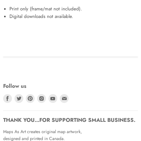
Print only (frame/mat not included).
Digital downloads not available.
Follow us
Find
Find
Find
Find
Find
Find
us
us
us
us
us
us
on
on
on
on
on
on
Facebook
Twitter
Pinterest
Instagram
Youtube
Email
THANK YOU...FOR SUPPORTING SMALL BUSINESS.
Maps As Art creates original map artwork,
designed and printed in Canada.