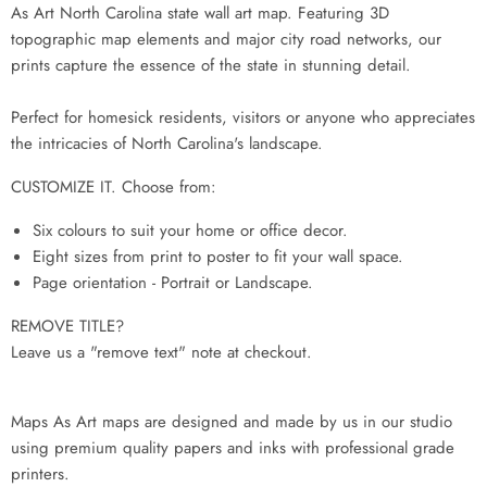
As Art North Carolina state wall art map. Featuring 3D
topographic map elements and major city road networks, our
prints capture the essence of the state in stunning detail.
Perfect for homesick residents, visitors or anyone who appreciates
the intricacies of North Carolina's landscape.
CUSTOMIZE IT. Choose from:
Six colours to suit your home or office decor.
Eight sizes from print to poster to fit your wall space.
Page orientation - Portrait or Landscape.
REMOVE TITLE?
Leave us a "remove text" note at checkout.
Maps As Art maps are designed and made by us in our studio
using premium quality papers and inks with professional grade
printers.