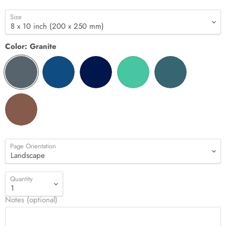
Size
Color:
Granite
Page Orientation
Quantity
Notes (optional)