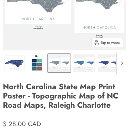
Tap to zoom
North Carolina State Map Print
Poster - Topographic Map of NC
Road Maps, Raleigh Charlotte
$ 28.00 CAD