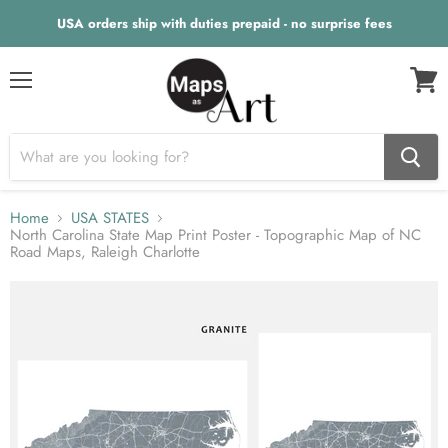
USA orders ship with duties prepaid - no surprise fees
Menu
View
cart
Home
USA STATES
North Carolina State Map Print Poster - Topographic Map of NC
Road Maps, Raleigh Charlotte