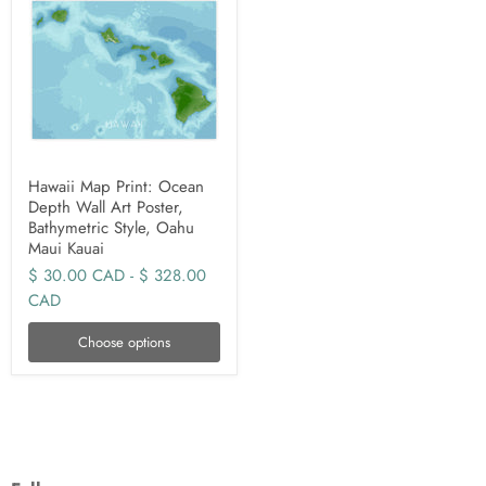
Hawaii Map Print: Ocean
Depth Wall Art Poster,
Bathymetric Style, Oahu
Maui Kauai
$ 30.00 CAD
-
$ 328.00
CAD
Choose options