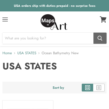
USA orders ship with duties prepaid - no surprise fees
Menu
View
cart
Home
USA STATES
Ocean Bathymetry New
USA STATES
Sort by