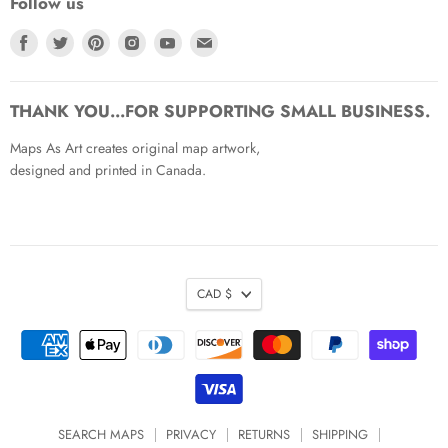
Follow us
Find
Find
Find
Find
Find
Find
us
us
us
us
us
us
on
on
on
on
on
on
Facebook
Twitter
Pinterest
Instagram
Youtube
Email
THANK YOU...FOR SUPPORTING SMALL BUSINESS.
Maps As Art creates original map artwork,
designed and printed in Canada.
CAD $
SEARCH MAPS
PRIVACY
RETURNS
SHIPPING