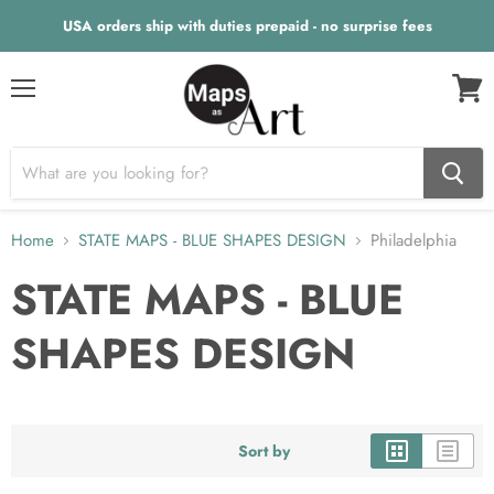
USA orders ship with duties prepaid - no surprise fees
Menu
View
cart
Home
STATE MAPS - BLUE SHAPES DESIGN
Philadelphia
STATE MAPS - BLUE
SHAPES DESIGN
Sort by