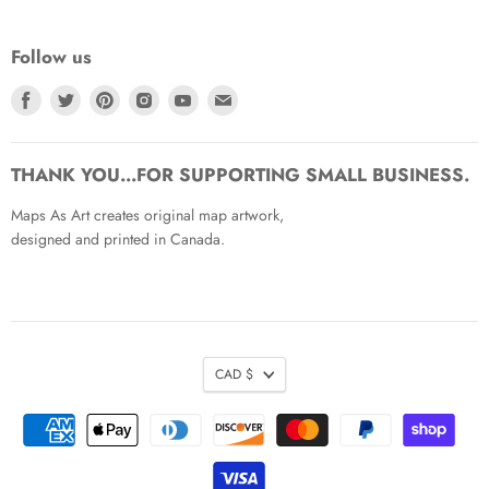
Follow us
Find
Find
Find
Find
Find
Find
us
us
us
us
us
us
on
on
on
on
on
on
Facebook
Twitter
Pinterest
Instagram
Youtube
Email
THANK YOU...FOR SUPPORTING SMALL BUSINESS.
Maps As Art creates original map artwork,
designed and printed in Canada.
CAD $