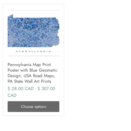
Pennsylvania Map Print
Poster with Blue Geometic
Design, USA Road Maps,
PA State Wall Art Prints
$ 28.00 CAD
-
$ 307.00
CAD
Choose options