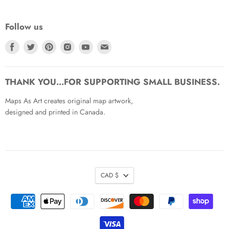
Follow us
Find
Find
Find
Find
Find
Find
us
us
us
us
us
us
on
on
on
on
on
on
Facebook
Twitter
Pinterest
Instagram
Youtube
Email
THANK YOU...FOR SUPPORTING SMALL BUSINESS.
Maps As Art creates original map artwork,
designed and printed in Canada.
CAD $