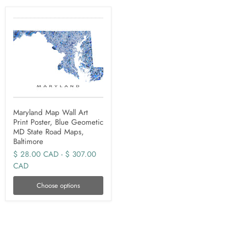
Maryland Map Wall Art
Print Poster, Blue Geometic
MD State Road Maps,
Baltimore
$ 28.00 CAD
-
$ 307.00
CAD
Choose options