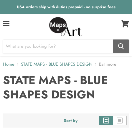
USA orders ship with duties prepaid - no surprise fees
Menu
View
cart
Home
STATE MAPS - BLUE SHAPES DESIGN
Baltimore
STATE MAPS - BLUE
SHAPES DESIGN
Sort by