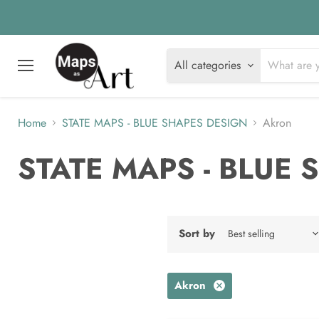
All categories
Menu
Home
STATE MAPS - BLUE SHAPES DESIGN
Akron
STATE MAPS - BLUE
Sort by
Akron