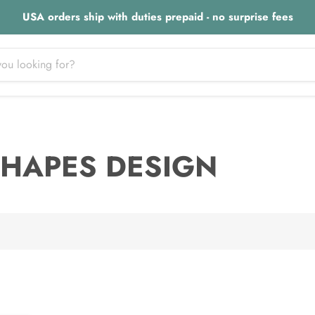
USA orders ship with duties prepaid - no surprise fees
 SHAPES DESIGN