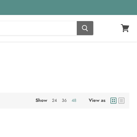
View
cart
Show
View as
24
36
48