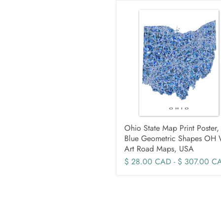
Ohio State Map Print Poster,
Blue Geometric Shapes OH 
Art Road Maps, USA
$ 28.00 CAD
-
$ 307.00 C