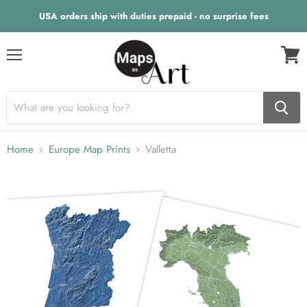
USA orders ship with duties prepaid - no surprise fees
Menu
View
cart
Home
Europe Map Prints
Valletta