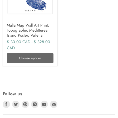
Malta Map Wall Art Print:
Topographic Meditterean
Island Poster, Valletta
$ 30.00 CAD
-
$ 328.00
CAD
Choose options
Follow us
Find
Find
Find
Find
Find
Find
us
us
us
us
us
us
on
on
on
on
on
on