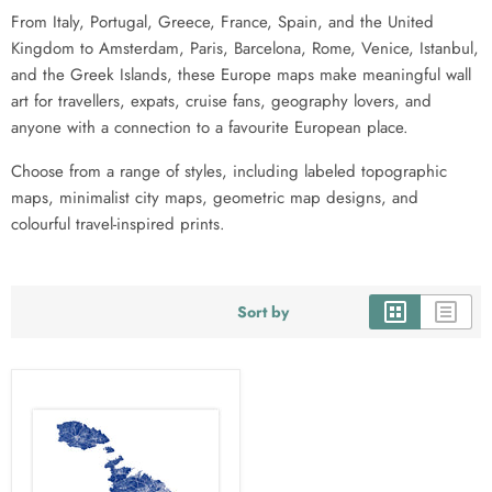
From Italy, Portugal, Greece, France, Spain, and the United
Kingdom to Amsterdam, Paris, Barcelona, Rome, Venice, Istanbul,
and the Greek Islands, these Europe maps make meaningful wall
art for travellers, expats, cruise fans, geography lovers, and
anyone with a connection to a favourite European place.
Choose from a range of styles, including labeled topographic
maps, minimalist city maps, geometric map designs, and
colourful travel-inspired prints.
Sort by