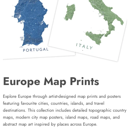
Europe Map Prints
Explore Europe through artist-designed map prints and posters
featuring favourite cities, countries, islands, and travel
destinations. This collection includes detailed topographic country
maps, modern city map posters, island maps, road maps, and
abstract map art inspired by places across Europe.