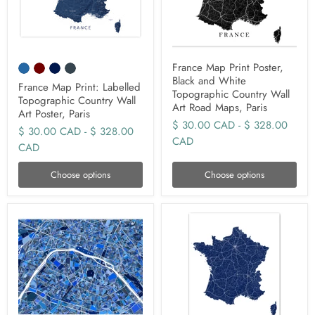
France Map Print Poster,
Black and White
France Map Print: Labelled
Topographic Country Wall
Topographic Country Wall
Art Road Maps, Paris
Art Poster, Paris
$ 30.00 CAD
-
$ 328.00
$ 30.00 CAD
-
$ 328.00
CAD
CAD
Choose options
Choose options