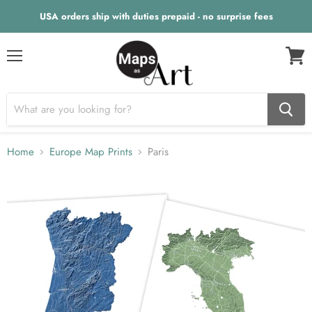
USA orders ship with duties prepaid - no surprise fees
Menu
View
cart
Home
Europe Map Prints
Paris