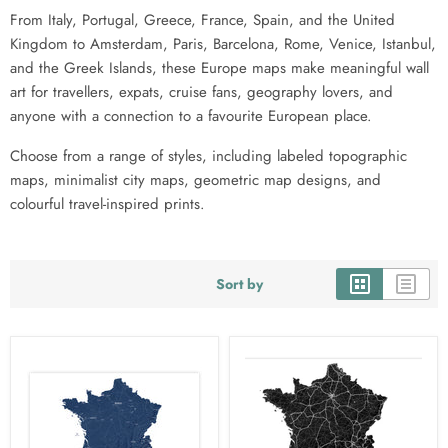
From Italy, Portugal, Greece, France, Spain, and the United
Kingdom to Amsterdam, Paris, Barcelona, Rome, Venice, Istanbul,
and the Greek Islands, these Europe maps make meaningful wall
art for travellers, expats, cruise fans, geography lovers, and
anyone with a connection to a favourite European place.
Choose from a range of styles, including labeled topographic
maps, minimalist city maps, geometric map designs, and
colourful travel-inspired prints.
Sort by