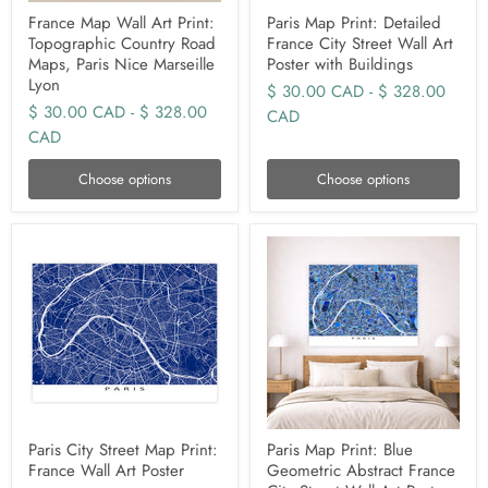
France Map Wall Art Print:
Paris Map Print: Detailed
Topographic Country Road
France City Street Wall Art
Maps, Paris Nice Marseille
Poster with Buildings
Lyon
$ 30.00 CAD
-
$ 328.00
$ 30.00 CAD
-
$ 328.00
CAD
CAD
Choose options
Choose options
Paris City Street Map Print:
Paris Map Print: Blue
France Wall Art Poster
Geometric Abstract France