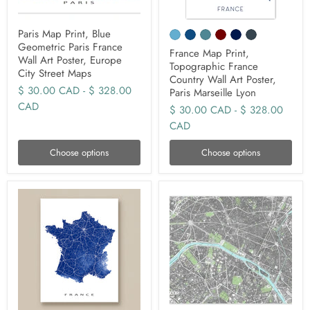
Paris Map Print, Blue
Geometric Paris France
France Map Print,
Wall Art Poster, Europe
Topographic France
City Street Maps
Country Wall Art Poster,
$ 30.00 CAD
-
$ 328.00
Paris Marseille Lyon
CAD
$ 30.00 CAD
-
$ 328.00
CAD
Choose options
Choose options