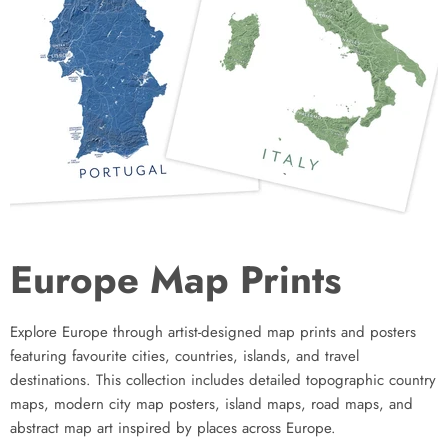
Europe Map Prints
Explore Europe through artist-designed map prints and posters
featuring favourite cities, countries, islands, and travel
destinations. This collection includes detailed topographic country
maps, modern city map posters, island maps, road maps, and
abstract map art inspired by places across Europe.