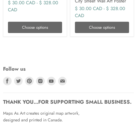
City Street Wall Art Poster
$ 30.00 CAD
-
$ 328.00
$ 30.00 CAD
-
$ 328.00
CAD
CAD
Choose options
Choose options
Follow us
Find
Find
Find
Find
Find
Find
us
us
us
us
us
us
on
on
on
on
on
on
Facebook
Twitter
Pinterest
Instagram
Youtube
Email
THANK YOU...FOR SUPPORTING SMALL BUSINESS.
Maps As Art creates original map artwork,
designed and printed in Canada.