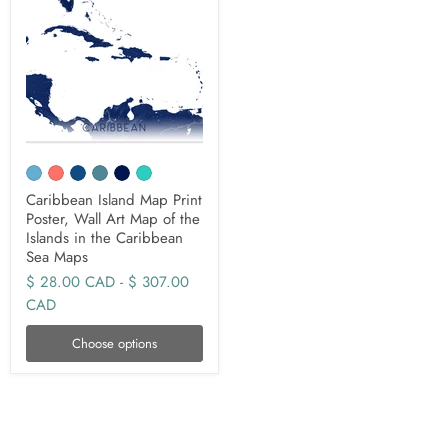
Caribbean Island Map Print
Poster, Wall Art Map of the
Islands in the Caribbean
Sea Maps
$ 28.00 CAD
-
$ 307.00
CAD
Choose options