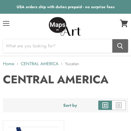
USA orders ship with duties prepaid - no surprise fees
Menu
View
cart
Home
CENTRAL AMERICA
Yucatan
CENTRAL AMERICA
Sort by