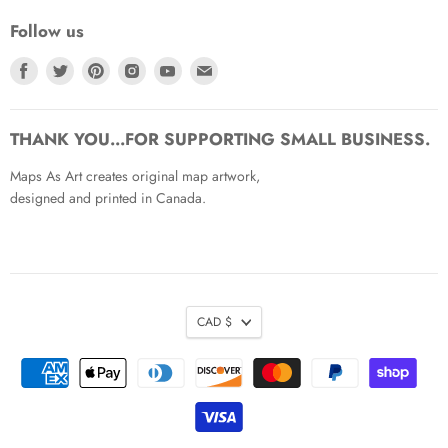
Follow us
Find
Find
Find
Find
Find
Find
us
us
us
us
us
us
on
on
on
on
on
on
Facebook
Twitter
Pinterest
Instagram
Youtube
Email
THANK YOU...FOR SUPPORTING SMALL BUSINESS.
Maps As Art creates original map artwork,
designed and printed in Canada.
CAD $