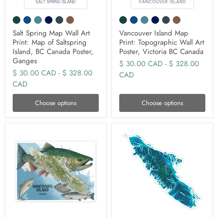
Salt Spring Map Wall Art
Vancouver Island Map
Print: Map of Saltspring
Print: Topographic Wall Art
Island, BC Canada Poster,
Poster, Victoria BC Canada
Ganges
$ 30.00 CAD
-
$ 328.00
$ 30.00 CAD
-
$ 328.00
CAD
CAD
Choose options
Choose options