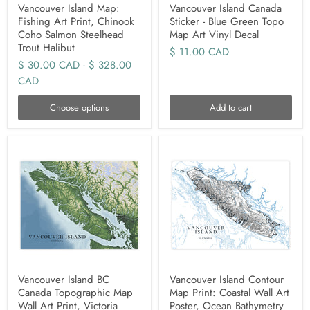
Vancouver Island Map:
Vancouver Island Canada
Fishing Art Print, Chinook
Sticker - Blue Green Topo
Coho Salmon Steelhead
Map Art Vinyl Decal
Trout Halibut
$ 11.00 CAD
$ 30.00 CAD
-
$ 328.00
CAD
Choose options
Add to cart
Vancouver Island BC
Vancouver Island Contour
Canada Topographic Map
Map Print: Coastal Wall Art
Wall Art Print, Victoria
Poster, Ocean Bathymetry