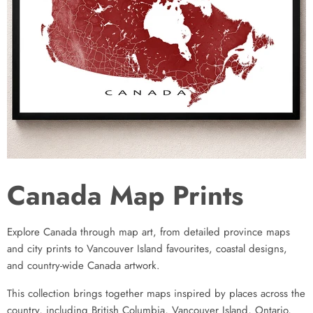
Canada Map Prints
Explore Canada through map art, from detailed province maps
and city prints to Vancouver Island favourites, coastal designs,
and country-wide Canada artwork.
This collection brings together maps inspired by places across the
country, including British Columbia, Vancouver Island, Ontario,