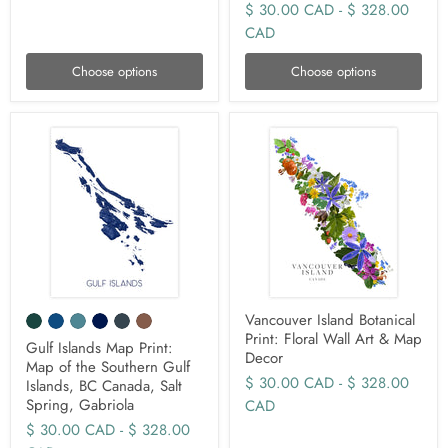
$ 30.00 CAD
-
$ 328.00
CAD
Choose options
Choose options
Vancouver Island Botanical
Print: Floral Wall Art & Map
Gulf Islands Map Print:
Decor
Map of the Southern Gulf
$ 30.00 CAD
-
$ 328.00
Islands, BC Canada, Salt
Spring, Gabriola
CAD
$ 30.00 CAD
-
$ 328.00