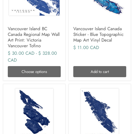
Vancouver Island BC
Vancouver Island Canada
Canada Regional Map Wall
Sticker - Blue Topographic
Art Print: Victoria
Map Art Vinyl Decal
Vancouver Tofino
$ 11.00 CAD
$ 30.00 CAD
-
$ 328.00
CAD
Choose options
Add to cart