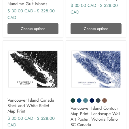
Nanaimo Gulf Islands
$ 30.00 CAD
-
$ 328.00
$ 30.00 CAD
-
$ 328.00
CAD
CAD
Choose options
Choose options
Vancouver Island Canada
Black and White Relief
Vancouver Island Contour
Map Print
Map Print: Landscape Wall
$ 30.00 CAD
-
$ 328.00
Art Poster, Victoria Tofino
BC Canada
CAD