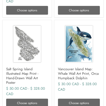
CAD
Choose options
Choose options
Salt Spring Island
Vancouver Island Map:
Illustrated Map Print -
Whale Wall Art Print, Orca
Hand-Drawn Wall Art
Humpback Dolphin
Poster
$ 30.00 CAD
-
$ 328.00
$ 50.00 CAD
-
$ 328.00
CAD
CAD
Choose options
Choose options