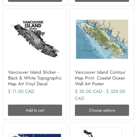
Vancouver Island Sticker -
Vancouver Island Contour
Black & White Topographic
Map Print: Coastal Ocean
Map Art Vinyl Decal
Wall Art Poster
$ 11.00 CAD
$ 30.00 CAD
-
$ 328.00
CAD
Add to cart
Choose options