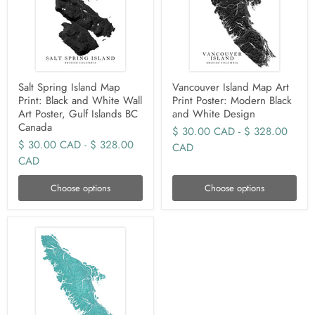
Salt Spring Island Map
Vancouver Island Map Art
Print: Black and White Wall
Print Poster: Modern Black
Art Poster, Gulf Islands BC
and White Design
Canada
$ 30.00 CAD
-
$ 328.00
$ 30.00 CAD
-
$ 328.00
CAD
CAD
Choose options
Choose options