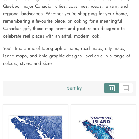
Quebec, major Canadian cities, coastlines, roads, terrain, and
regional landscapes. Whether you’re shopping for your home,
remembering a favourite place, or looking for a meaningful
Canadian gift, these map prints and posters are designed to
celebrate real places with an artful, modern look.
You’ll find a mix of topographic maps, road maps, city maps,
island maps, and bold graphic designs - available in a range of
colours, styles, and sizes.
Sort by