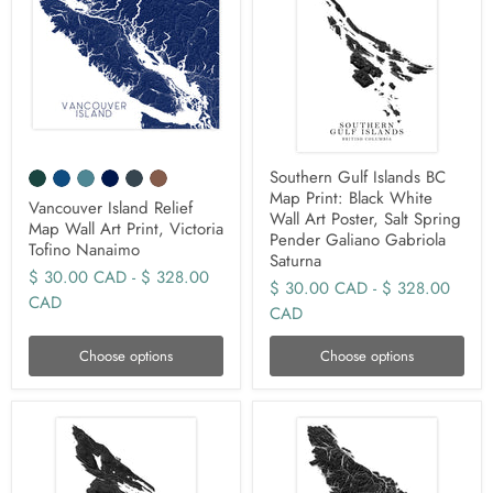
Southern Gulf Islands BC
Map Print: Black White
Vancouver Island Relief
Wall Art Poster, Salt Spring
Map Wall Art Print, Victoria
Pender Galiano Gabriola
Tofino Nanaimo
Saturna
$ 30.00 CAD
-
$ 328.00
$ 30.00 CAD
-
$ 328.00
CAD
CAD
Choose options
Choose options