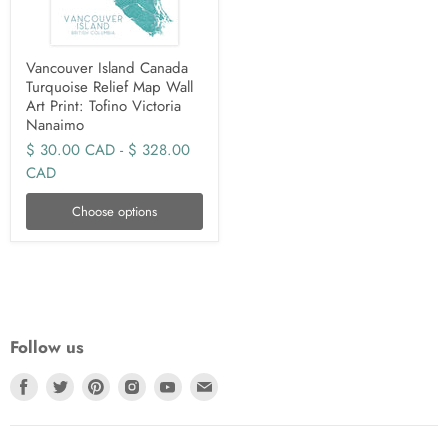
Vancouver Island Canada
Turquoise Relief Map Wall
Art Print: Tofino Victoria
Nanaimo
$ 30.00 CAD
-
$ 328.00
CAD
Choose options
Follow us
Find
Find
Find
Find
Find
Find
us
us
us
us
us
us
on
on
on
on
on
on