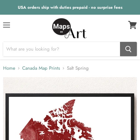
USA orders ship with duties prepaid - no surprise fees
Menu
View
cart
Home
Canada Map Prints
Salt Spring