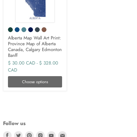
Alberta Map Wall Art Print:
Province Map of Alberta
Canada, Calgary Edmonton
Banff
$ 30.00 CAD
-
$ 328.00
CAD
Choose options
Follow us
Find
Find
Find
Find
Find
Find