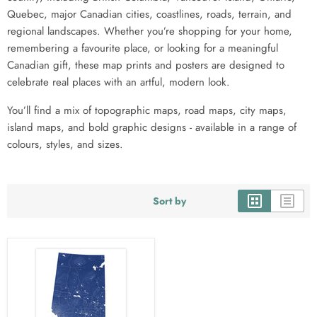
Quebec, major Canadian cities, coastlines, roads, terrain, and
regional landscapes. Whether you’re shopping for your home,
remembering a favourite place, or looking for a meaningful
Canadian gift, these map prints and posters are designed to
celebrate real places with an artful, modern look.
You’ll find a mix of topographic maps, road maps, city maps,
island maps, and bold graphic designs - available in a range of
colours, styles, and sizes.
Sort by