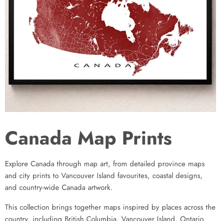
Canada Map Prints
Explore Canada through map art, from detailed province maps
and city prints to Vancouver Island favourites, coastal designs,
and country-wide Canada artwork.
This collection brings together maps inspired by places across the
country, including British Columbia, Vancouver Island, Ontario,