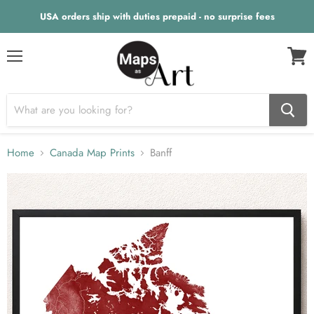
USA orders ship with duties prepaid - no surprise fees
Menu
View
cart
Home
Canada Map Prints
Banff