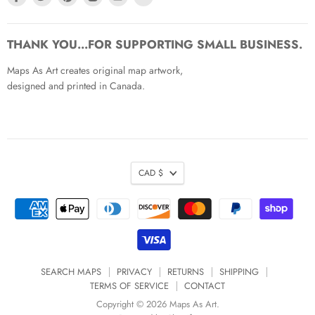
us
us
us
us
us
us
on
on
on
on
on
on
Facebook
Twitter
Pinterest
Instagram
Youtube
Email
THANK YOU...FOR SUPPORTING SMALL BUSINESS.
Maps As Art creates original map artwork,
designed and printed in Canada.
CAD $
SEARCH MAPS
PRIVACY
RETURNS
SHIPPING
TERMS OF SERVICE
CONTACT
Copyright © 2026 Maps As Art.