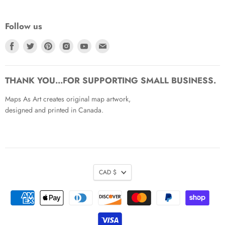
Follow us
Find
Find
Find
Find
Find
Find
us
us
us
us
us
us
on
on
on
on
on
on
Facebook
Twitter
Pinterest
Instagram
Youtube
Email
THANK YOU...FOR SUPPORTING SMALL BUSINESS.
Maps As Art creates original map artwork,
designed and printed in Canada.
CAD $