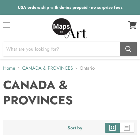
USA orders ship with duties prepaid - no surprise fees
Menu
View
cart
Home
CANADA & PROVINCES
Ontario
CANADA &
PROVINCES
Sort by