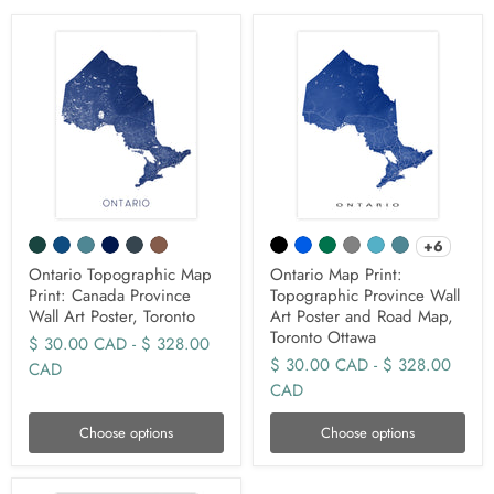
+6
Ontario Topographic Map
Ontario Map Print:
Print: Canada Province
Topographic Province Wall
Wall Art Poster, Toronto
Art Poster and Road Map,
Toronto Ottawa
$ 30.00 CAD
-
$ 328.00
$ 30.00 CAD
-
$ 328.00
CAD
CAD
Choose options
Choose options