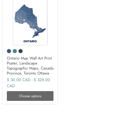
Ontario Map Wall Art Print
Poster, Landscape
Topographic Maps, Canada
Province, Toronto Ottawa
$ 30.00 CAD
-
$ 328.00
CAD
Choose options