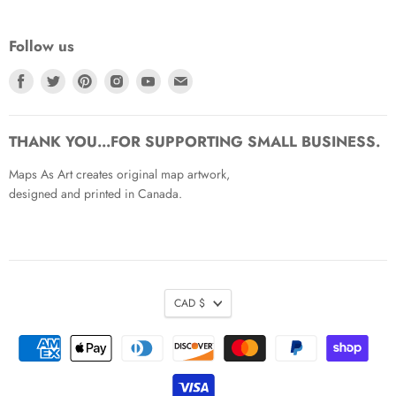
Follow us
Find
Find
Find
Find
Find
Find
us
us
us
us
us
us
on
on
on
on
on
on
Facebook
Twitter
Pinterest
Instagram
Youtube
Email
THANK YOU...FOR SUPPORTING SMALL BUSINESS.
Maps As Art creates original map artwork,
designed and printed in Canada.
CAD $