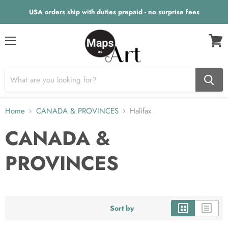
USA orders ship with duties prepaid - no surprise fees
Menu
View
cart
Home
CANADA & PROVINCES
Halifax
CANADA &
PROVINCES
Sort by