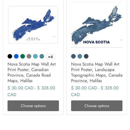
+6
Nova Scotia Map Wall Art
Nova Scotia Map Wall Art
Print Poster, Canadian
Print Poster, Landscape
Province, Canada Road
Topographic Maps, Canada
Maps, Halifax
Province, Halifax
$ 30.00 CAD
-
$ 328.00
$ 30.00 CAD
-
$ 328.00
CAD
CAD
Choose options
Choose options