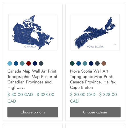
Canada Map Wall Art Print:
Nova Scotia Wall Art
Topographic Map Poster of
Topographic Map Print:
Canadian Provinces and
Canada Province, Halifax
Highways
Cape Breton
$ 30.00 CAD
-
$ 328.00
$ 30.00 CAD
-
$ 328.00
CAD
CAD
Choose options
Choose options